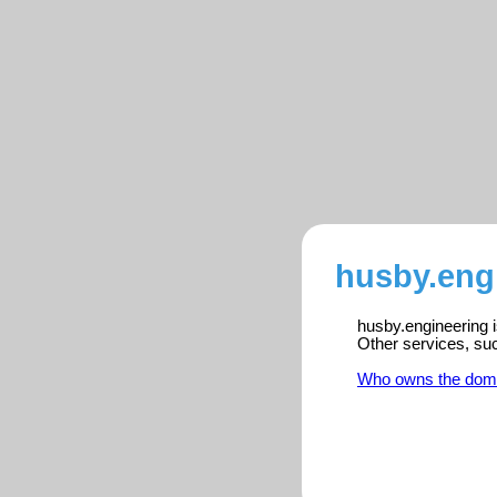
husby.engi
husby.engineering i
Other services, su
Who owns the dom