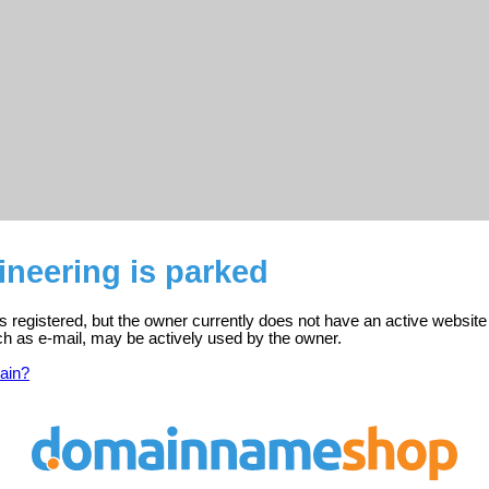
neering is parked
s registered, but the owner currently does not have an active website
ch as e-mail, may be actively used by the owner.
ain?